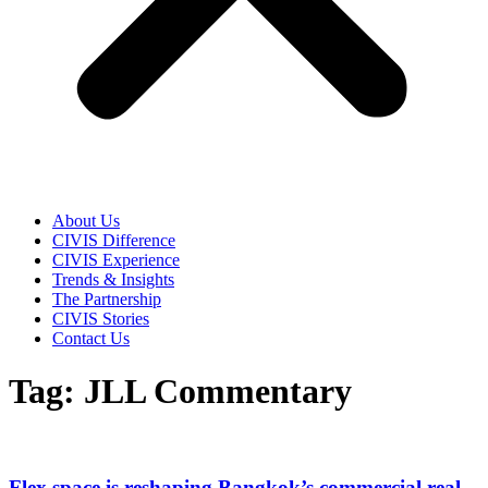
About Us
CIVIS Difference
CIVIS Experience
Trends & Insights
The Partnership
CIVIS Stories
Contact Us
Tag: JLL Commentary
Flex space is reshaping Bangkok’s commercial real