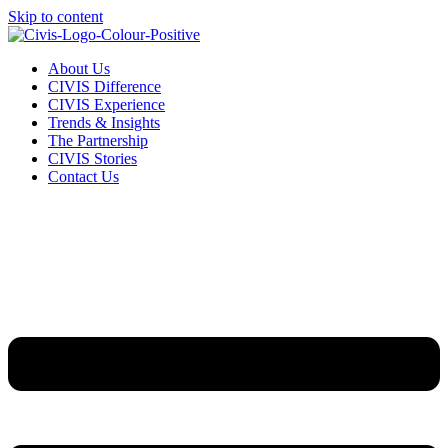
Skip to content
About Us
CIVIS Difference
CIVIS Experience
Trends & Insights
The Partnership
CIVIS Stories
Contact Us