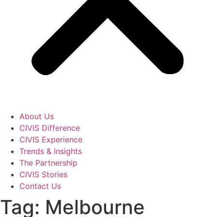
About Us
CIVIS Difference
CIVIS Experience
Trends & Insights
The Partnership
CIVIS Stories
Contact Us
Tag: Melbourne