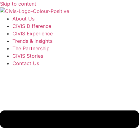
Skip to content
About Us
CIVIS Difference
CIVIS Experience
Trends & Insights
The Partnership
CIVIS Stories
Contact Us