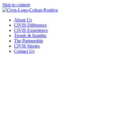
Skip to content
About Us
CIVIS Difference
CIVIS Experience
Trends & Insights
The Partnership
CIVIS Stories
Contact Us