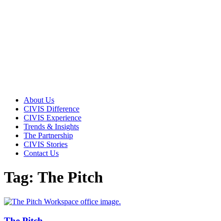
About Us
CIVIS Difference
CIVIS Experience
Trends & Insights
The Partnership
CIVIS Stories
Contact Us
Tag: The Pitch
The Pitch